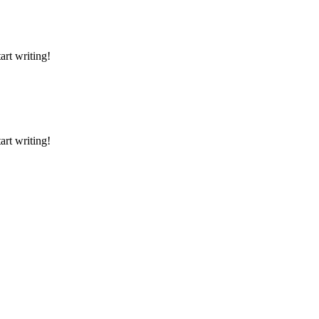
art writing!
art writing!